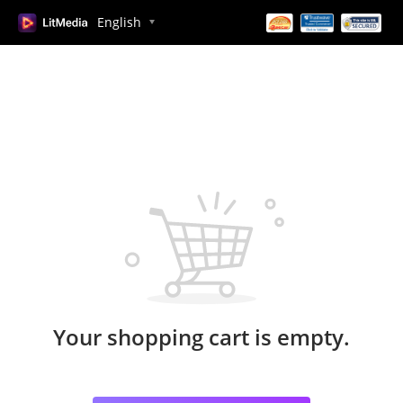
English
Your shopping cart is empty.