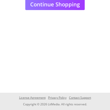
Continue Shopping
License Agreement
Privacy Policy
Contact Support
Copyright © 2026 LitMedia. All rights reserved.